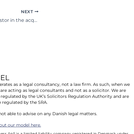
NEXT
Assisting an investor in the acquisition of a 50MWp late stage solar PV development located in Germany.
EL
rates as a legal consultancy, not a law firm. As such, when we
 are acting as legal consultants and not as a solicitor. We are
 regulated by the UK’s Solicitors Regulation Authority and are
e regulated by the SRA.
 not able to advise on any Danish legal matters.
out our model here.
ers ApS is a limited liability company registered in Denmark under