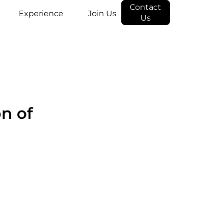
Contact
Experience
Join Us
Us
on of