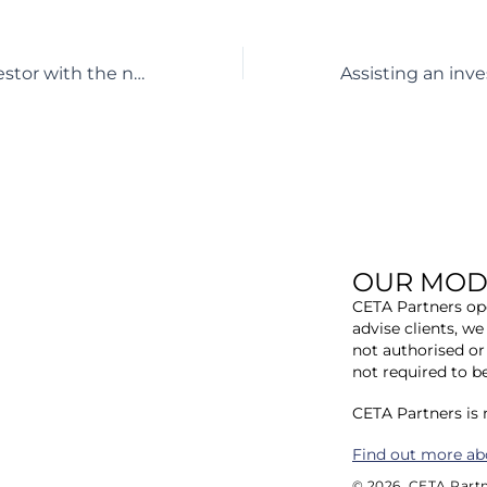
Assisting an investor with the negotiation of EPCm and procurement contracts for a 33MW solar farm in Denmark
OUR MOD
CETA Partners ope
advise clients, we
not authorised or
not required to b
​CETA Partners is
​Find out more ab
© 2026. CETA Partn