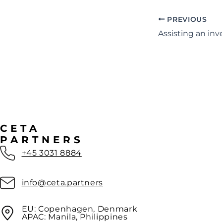
PREVIOUS
CETA
PARTNERS
+45 3031 8884
info@ceta.partners
EU: Copenhagen, Denmark
APAC: Manila, Philippines