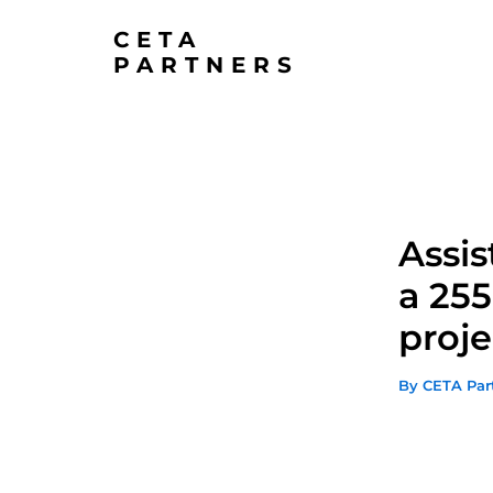
Skip
CETA
to
PARTNERS
content
Assis
a 255
proje
By
CETA Par