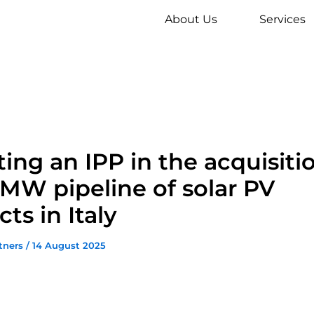
About Us
Services
ting an IPP in the acquisiti
MW pipeline of solar PV
cts in Italy
tners
/
14 August 2025