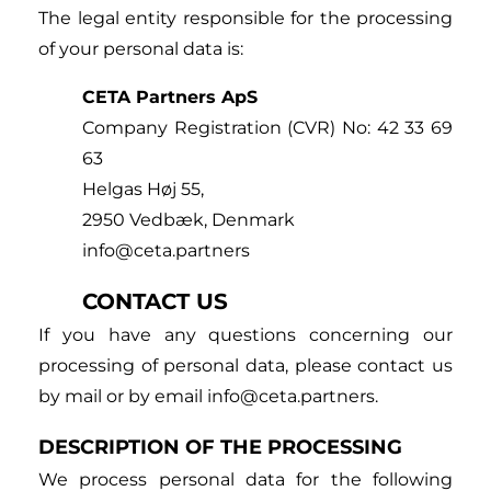
The legal entity responsible for the processing
of your personal data is:
CETA Partners ApS
Company Registration (CVR) No: 42 33 69
63
Helgas Høj 55,
2950 Vedbæk, Denmark
info@ceta.partners
CONTACT US
If you have any questions concerning our
processing of personal data, please contact us
by mail or by email info@ceta.partners.
DESCRIPTION OF THE PROCESSING
We process personal data for the following