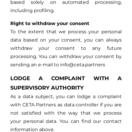
based solely on automated processing,
including profiling.
Right to withdraw your consent
To the extent that we process your personal
data based on your consent, you can always
withdraw your consent to any future
processing. You can withdraw your consent by
sending an e-mail to info@ceta.partners
LODGE A COMPLAINT WITH A
SUPERVISORY AUTHORITY
As a data subject, you can lodge a complaint
with CETA Partners as data controller if you are
not satisfied with the way that we process
your personal data. You can find our contact
information above.