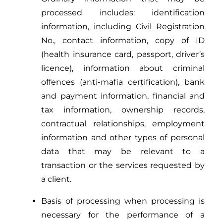
processed includes: identification
information, including Civil Registration
No., contact information, copy of ID
(health insurance card, passport, driver’s
licence), information about criminal
offences (anti-mafia certification), bank
and payment information, financial and
tax information, ownership records,
contractual relationships, employment
information and other types of personal
data that may be relevant to a
transaction or the services requested by
a client.
Basis of processing when processing is
necessary for the performance of a