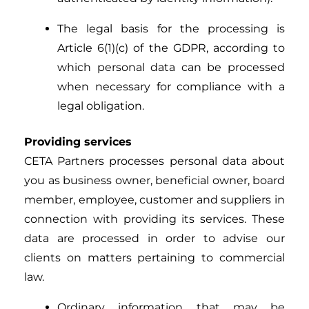
The legal basis for the processing is
Article 6(1)(c) of the GDPR, according to
which personal data can be processed
when necessary for compliance with a
legal obligation.
Providing services
CETA Partners processes personal data about
you as business owner, beneficial owner, board
member, employee, customer and suppliers in
connection with providing its services. These
data are processed in order to advise our
clients on matters pertaining to commercial
law.
Ordinary information that may be