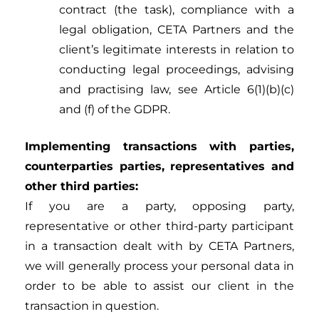
contract (the task), compliance with a
legal obligation, CETA Partners and the
client’s legitimate interests in relation to
conducting legal proceedings, advising
and practising law, see Article 6(1)(b)(c)
and (f) of the GDPR.
Implementing
transactions with parties,
counterparties parties, representatives and
other third parties:
If you are a party, opposing party,
representative or other third-party participant
in a transaction dealt with by CETA Partners,
we will generally process your personal data in
order to be able to assist our client in the
transaction in question.