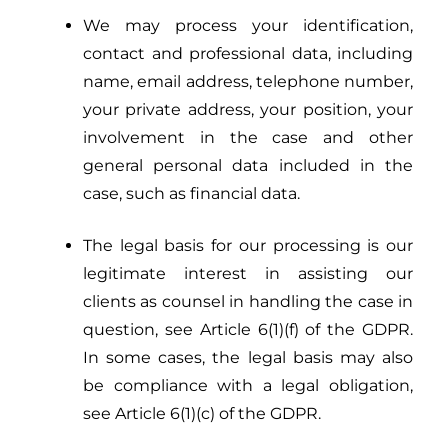
We may process your identification,
contact and professional data, including
name, email address, telephone number,
your private address, your position, your
involvement in the case and other
general personal data included in the
case, such as financial data.
The legal basis for our processing is our
legitimate interest in assisting our
clients as counsel in handling the case in
question, see Article 6(1)(f) of the GDPR.
In some cases, the legal basis may also
be compliance with a legal obligation,
see Article 6(1)(c) of the GDPR.