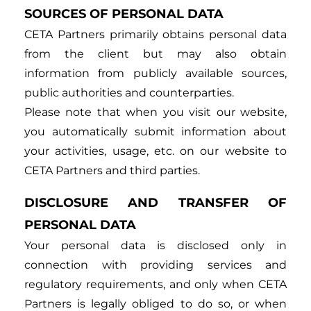
SOURCES OF PERSONAL DATA
CETA Partners primarily obtains personal data
from the client but may also obtain
information from publicly available sources,
public authorities and counterparties.
Please note that when you visit our website,
you automatically submit information about
your activities, usage, etc. on our website to
CETA Partners and third parties.
DISCLOSURE AND TRANSFER OF
PERSONAL DATA
Your personal data is disclosed only in
connection with providing services and
regulatory requirements, and only when CETA
Partners is legally obliged to do so, or when