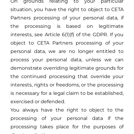
On grounds relating to your particular
situation, you have the right to object to CETA
Partners processing of your personal data, if
the processing is based on legitimate
interests, see Article 6(1)(f) of the GDPR. If you
object to CETA Partners processing of your
personal data, we are no longer entitled to
process your personal data, unless we can
demonstrate overriding legitimate grounds for
the continued processing that override your
interests, rights or freedoms, or the processing
is necessary for a legal claim to be established,
exercised or defended.
You always have the right to object to the
processing of your personal data if the
processing takes place for the purposes of