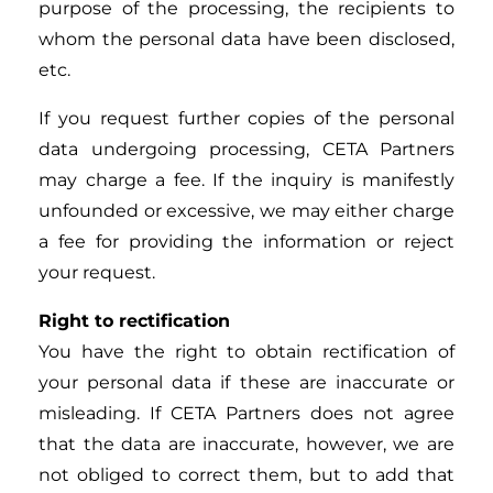
purpose of the processing, the recipients to
whom the personal data have been disclosed,
etc.
If you request further copies of the personal
data undergoing processing, CETA Partners
may charge a fee. If the inquiry is manifestly
unfounded or excessive, we may either charge
a fee for providing the information or reject
your request.
Right to rectification
You have the right to obtain rectification of
your personal data if these are inaccurate or
misleading. If CETA Partners does not agree
that the data are inaccurate, however, we are
not obliged to correct them, but to add that