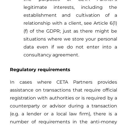
legitimate interests, including the
establishment and cultivation of a
relationship with a client, see Article 6(1)
(f) of the GDPR; just as there might be
situations where we store your personal
data even if we do not enter into a
consultancy agreement.
Regulatory requirements
In cases where CETA Partners provides
assistance on transactions that require official
registration with authorities or is required by a
counterparty or advisor during a transaction
(e.g. a lender or a local law firm), there is a
number of requirements in the anti-money