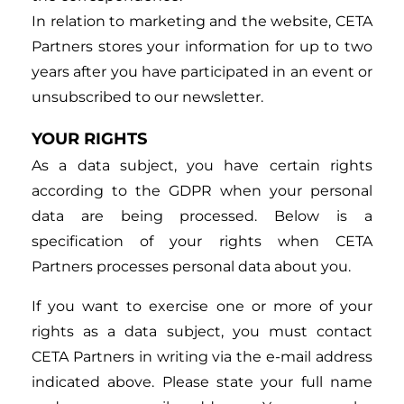
In relation to marketing and the website, CETA
Partners stores your information for up to two
years after you have participated in an event or
unsubscribed to our newsletter.
YOUR RIGHTS
As a data subject, you have certain rights
according to the GDPR when your personal
data are being processed. Below is a
specification of your rights when CETA
Partners processes personal data about you.
If you want to exercise one or more of your
rights as a data subject, you must contact
CETA Partners in writing via the e-mail address
indicated above. Please state your full name