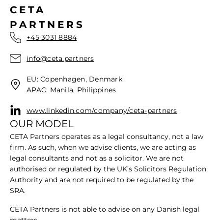
CETA
PARTNERS
+45 3031 8884
info@ceta.partners
EU: Copenhagen, Denmark
APAC: Manila, Philippines
www.linkedin.com/company/ceta-partners
OUR MODEL
CETA Partners operates as a legal consultancy, not a law
firm. As such, when we advise clients, we are acting as
legal consultants and not as a solicitor. We are not
authorised or regulated by the UK’s Solicitors Regulation
Authority and are not required to be regulated by the
SRA.
​CETA Partners is not able to advise on any Danish legal
matters.