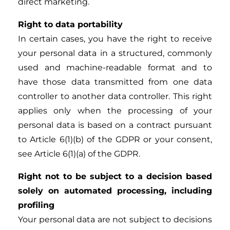
direct marketing.
Right to data portability
In certain cases, you have the right to receive
your personal data in a structured, commonly
used and machine-readable format and to
have those data transmitted from one data
controller to another data controller. This right
applies only when the processing of your
personal data is based on a contract pursuant
to Article 6(1)(b) of the GDPR or your consent,
see Article 6(1)(a) of the GDPR.
Right not to be subject to a decision based
solely on automated processing, including
profiling
Your personal data are not subject to decisions