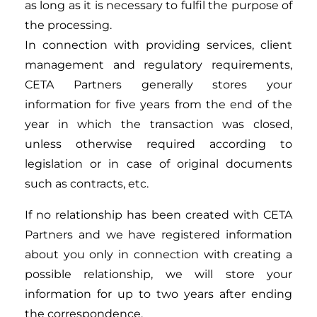
as long as it is necessary to fulfil the purpose of
the processing.
In connection with providing services, client
management and regulatory requirements,
CETA Partners generally stores your
information for five years from the end of the
year in which the transaction was closed,
unless otherwise required according to
legislation or in case of original documents
such as contracts, etc.
If no relationship has been created with CETA
Partners and we have registered information
about you only in connection with creating a
possible relationship, we will store your
information for up to two years after ending
the correspondence.