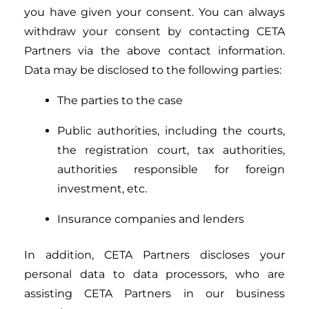
you have given your consent. You can always
withdraw your consent by contacting CETA
Partners via the above contact information.
Data may be disclosed to the following parties:
The parties to the case
Public authorities, including the courts,
the registration court, tax authorities,
authorities responsible for foreign
investment, etc.
Insurance companies and lenders
In addition, CETA Partners discloses your
personal data to data processors, who are
assisting CETA Partners in our business