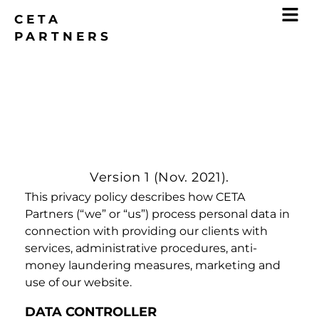
CETA
PARTNERS
Data Privacy Policy
Version 1 (Nov. 2021).
This privacy policy describes how CETA
Partners (“we” or “us”) process personal data in
connection with providing our clients with
services, administrative procedures, anti-
money laundering measures, marketing and
use of our website.
DATA CONTROLLER