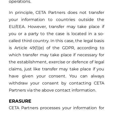
operations.
In principle, CETA Partners does not transfer
your information to countries outside the
EU/EEA. However, transfer may take place if
you or a party to the case is located in a so-
called third country. In this case, the legal basis
is Article 49(1)(e) of the GDPR, according to
which transfer may take place if necessary for
the establishment, exercise or defence of legal
claims, just like transfer may take place if you
have given your consent. You can always
withdraw your consent by contacting CETA
Partners via the above contact information.
ERASURE
CETA Partners processes your information for