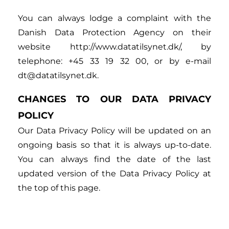
You can always lodge a complaint with the
Danish Data Protection Agency on their
website http://www.datatilsynet.dk/, by
telephone: +45 33 19 32 00, or by e-mail
dt@datatilsynet.dk.
CHANGES TO OUR DATA PRIVACY
POLICY
Our Data Privacy Policy will be updated on an
ongoing basis so that it is always up-to-date.
You can always find the date of the last
updated version of the Data Privacy Policy at
the top of this page.