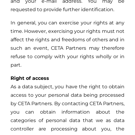
and your e-mail address. You may be
requested to provide further identification.
In general, you can exercise your rights at any
time. However, exercising your rights must not
affect the rights and freedoms of others and in
such an event, CETA Partners may therefore
refuse to comply with your rights wholly or in
part.
Right of access
As a data subject, you have the right to obtain
access to your personal data being processed
by CETA Partners. By contacting CETA Partners,
you can obtain information about the
categories of personal data that we as data
controller are processing about you, the