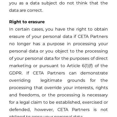
you as a data subject do not think that the
data are correct.
Right to erasure
In certain cases, you have the right to obtain
erasure of your personal data if CETA Partners
no longer has a purpose in processing your
personal data or you object to the processing
of your personal data for the purposes of direct
marketing or pursuant to Article 6(1)(f) of the
GDPR. If CETA Partners can demonstrate
overriding legitimate grounds for the
processing that override your interests, rights
and freedoms, or the processing is necessary
for a legal claim to be established, exercised or
defended, however, CETA Partners is not
obliged to erase your personal data.