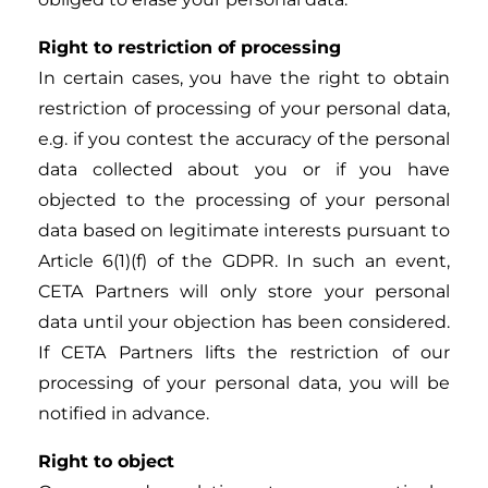
Right to restriction of processing
In certain cases, you have the right to obtain
restriction of processing of your personal data,
e.g. if you contest the accuracy of the personal
data collected about you or if you have
objected to the processing of your personal
data based on legitimate interests pursuant to
Article 6(1)(f) of the GDPR. In such an event,
CETA Partners will only store your personal
data until your objection has been considered.
If CETA Partners lifts the restriction of our
processing of your personal data, you will be
notified in advance.
Right to object