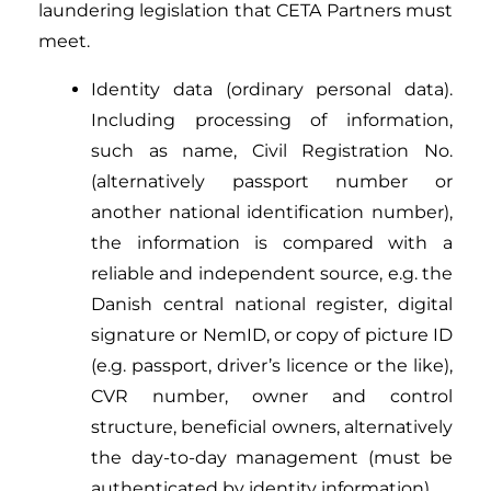
laundering legislation that CETA Partners must
meet.
Identity data (ordinary personal data).
Including processing of information,
such as name, Civil Registration No.
(alternatively passport number or
another national identification number),
the information is compared with a
reliable and independent source, e.g. the
Danish central national register, digital
signature or NemID, or copy of picture ID
(e.g. passport, driver’s licence or the like),
CVR number, owner and control
structure, beneficial owners, alternatively
the day-to-day management (must be
authenticated by identity information).