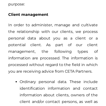
purpose:
Client management
In order to administer, manage and cultivate
the relationship with our clients, we process
personal data about you as a client or a
potential client. As part of our client
management, the following types of
information are processed. The information is
processed without regard to the field in which
you are receiving advice from CETA Partners.
Ordinary personal data. These include
identification information and contact
information about clients, owners of the
client and/or contact persons, as well as