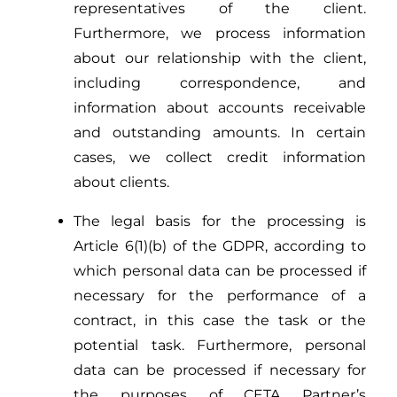
representatives of the client.
Furthermore, we process information
about our relationship with the client,
including correspondence, and
information about accounts receivable
and outstanding amounts. In certain
cases, we collect credit information
about clients.
The legal basis for the processing is
Article 6(1)(b) of the GDPR, according to
which personal data can be processed if
necessary for the performance of a
contract, in this case the task or the
potential task. Furthermore, personal
data can be processed if necessary for
the purposes of CETA Partner’s