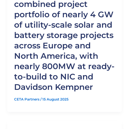
combined project
portfolio of nearly 4 GW
of utility-scale solar and
battery storage projects
across Europe and
North America, with
nearly 800MW at ready-
to-build to NIC and
Davidson Kempner
CETA Partners
/
15 August 2025