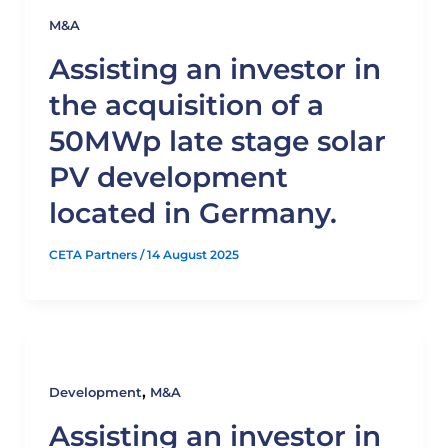
M&A
Assisting an investor in
the acquisition of a
50MWp late stage solar
PV development
located in Germany.
CETA Partners
/
14 August 2025
,
Development
M&A
Assisting an investor in