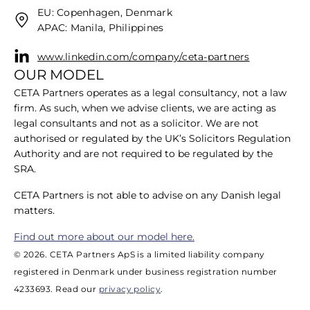
EU: Copenhagen, Denmark
APAC: Manila, Philippines
www.linkedin.com/company/ceta-partners
OUR MODEL
CETA Partners operates as a legal consultancy, not a law
firm. As such, when we advise clients, we are acting as
legal consultants and not as a solicitor. We are not
authorised or regulated by the UK’s Solicitors Regulation
Authority and are not required to be regulated by the
SRA.
​CETA Partners is not able to advise on any Danish legal
matters.
​Find out more about our model here.
© 2026. CETA Partners ApS is a limited liability company
registered in Denmark under business registration number
4233693. Read our
privacy policy
.