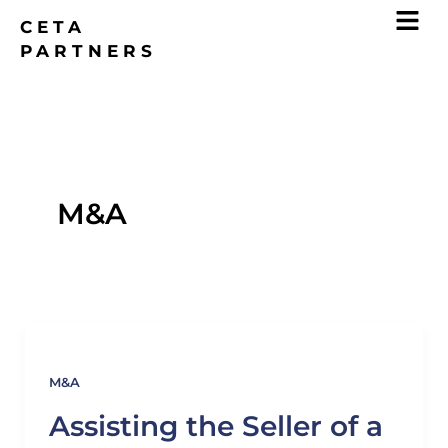
Skip
CETA
to
PARTNERS
content
M&A
M&A
Assisting the Seller of a