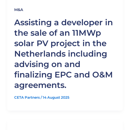
M&A
Assisting a developer in
the sale of an 11MWp
solar PV project in the
Netherlands including
advising on and
finalizing EPC and O&M
agreements.
CETA Partners
/
14 August 2025