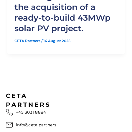
the acquisition of a
ready-to-build 43MWp
solar PV project.
CETA Partners
/
14 August 2025
CETA
PARTNERS
+45 3031 8884
info@ceta.partners